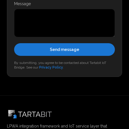
Message
Send message
By submitting, you agree to be contacted about Tartabit IoT
Bridge. See our
Privacy Policy
.
LPWA integration framework and IoT service layer that