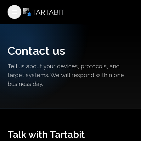
Open menu
Contact us
Tell us about your devices, protocols, and
target systems. We will respond within one
business day.
Talk with Tartabit