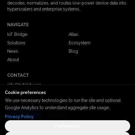
decodes, normalizes, and routes low-power device data into
hyperscalers and enterprise systems.
NAVIGATE
IoT Bridge
Atlas
Solutions
Ecosystem
News
Blog
About
CONTACT
info@tartabit.com
+1 (866) 208 8858
Cookie preferences
We use necessary technologies to run the site and optional
Google Analytics to understand aggregate site usage.
Get Started
Contact us
Privacy Policy
Preferences