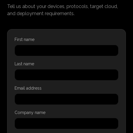
Tell us about your devices, protocols, target cloud,
and deployment requirements.
First name
Last name
Email address
Company name