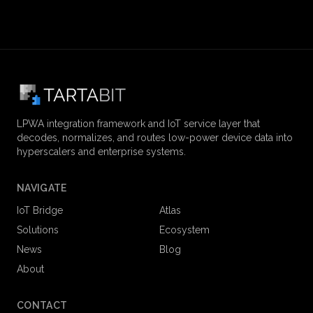
LPWA integration framework and IoT service layer that
decodes, normalizes, and routes low-power device data into
hyperscalers and enterprise systems.
NAVIGATE
IoT Bridge
Atlas
Solutions
Ecosystem
News
Blog
About
CONTACT