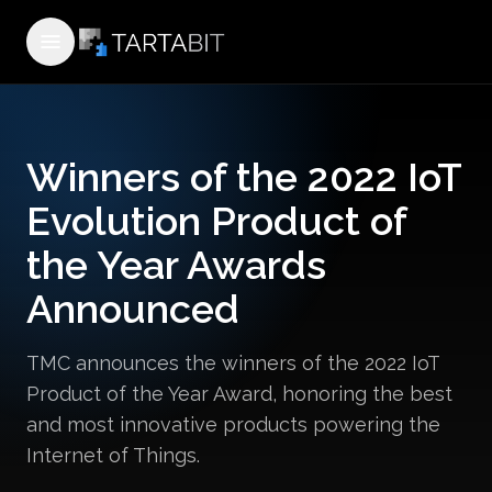
Open menu
Winners of the 2022 IoT
Evolution Product of
the Year Awards
Announced
TMC announces the winners of the 2022 IoT
Product of the Year Award, honoring the best
and most innovative products powering the
Internet of Things.