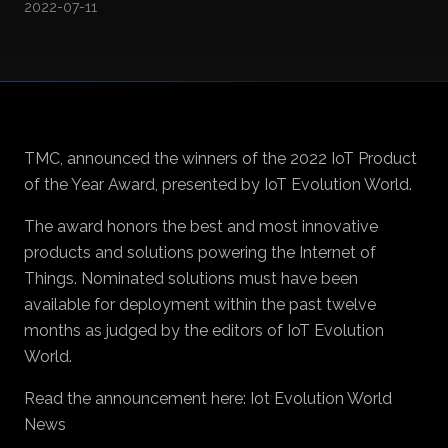
2022-07-11
TMC, announced the winners of the 2022 IoT Product
of the Year Award, presented by IoT Evolution World.
The award honors the best and most innovative
products and solutions powering the Internet of
Things. Nominated solutions must have been
available for deployment within the past twelve
months as judged by the editors of IoT Evolution
World.
Read the announcement here:
Iot Evolution World
News