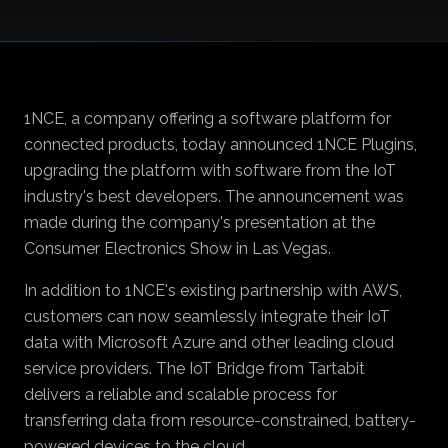
1NCE
, a company offering a software platform for
connected products, today announced
1NCE Plugins
,
upgrading the platform with software from the IoT
industry's best developers. The announcement was
made during the company's presentation at the
Consumer Electronics Show in Las Vegas.
In addition to 1NCE's existing partnership with AWS,
customers can now seamlessly integrate their IoT
data with Microsoft Azure and other leading cloud
service providers. The IoT Bridge from
Tartabit
delivers a reliable and scalable process for
transferring data from resource-constrained, battery-
powered devices to the cloud.