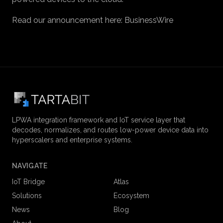
Read our announcement here:
BusinessWire
LPWA integration framework and IoT service layer that
decodes, normalizes, and routes low-power device data into
hyperscalers and enterprise systems.
NAVIGATE
IoT Bridge
Atlas
Solutions
Ecosystem
News
Blog