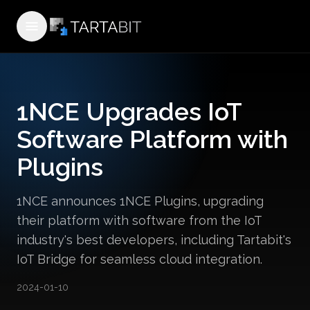
Open menu
1NCE Upgrades IoT
Software Platform with
Plugins
1NCE announces 1NCE Plugins, upgrading
their platform with software from the IoT
industry's best developers, including Tartabit's
IoT Bridge for seamless cloud integration.
2024-01-10