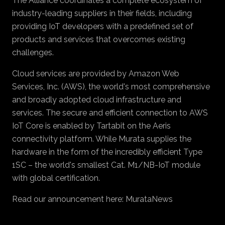
The Alliance coordinates a complete ecosystem of
industry-leading suppliers in their fields, including
providing IoT developers with a predefined set of
products and services that overcomes existing
challenges.
Cloud services are provided by Amazon Web
Services, Inc. (AWS), the world's most comprehensive
and broadly adopted cloud infrastructure and
services. The secure and efficient connection to AWS
IoT Core is enabled by Tartabit on the Aeris
connectivity platform. While Murata supplies the
hardware in the form of the incredibly efficient Type
1SC – the world's smallest Cat. M1/NB-IoT module
with global certification.
Read our announcement here:
MurataNews