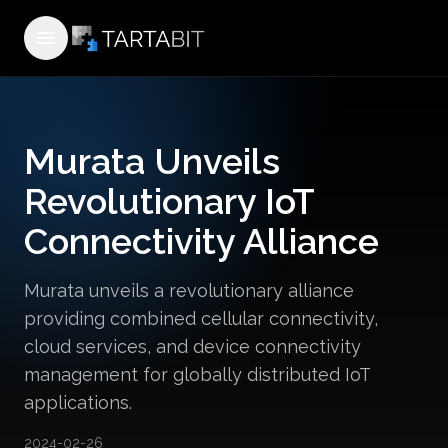
Open menu
Murata Unveils
Revolutionary IoT
Connectivity Alliance
Murata unveils a revolutionary alliance
providing combined cellular connectivity,
cloud services, and device connectivity
management for globally distributed IoT
applications.
2024-02-26