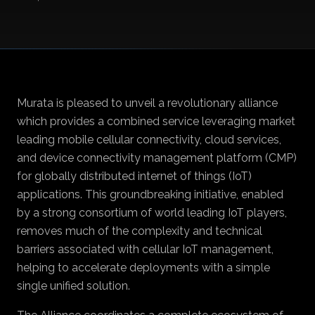
Murata is pleased to unveil a revolutionary alliance
which provides a combined service leveraging market
leading mobile cellular connectivity, cloud services,
and device connectivity management platform (CMP)
for globally distributed internet of things (IoT)
applications. This groundbreaking initiative, enabled
by a strong consortium of world leading IoT players,
removes much of the complexity and technical
barriers associated with cellular IoT management,
helping to accelerate deployments with a simple
single unified solution.