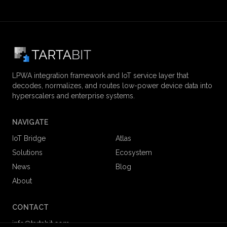
LPWA integration framework and IoT service layer that
decodes, normalizes, and routes low-power device data into
hyperscalers and enterprise systems.
NAVIGATE
IoT Bridge
Atlas
Solutions
Ecosystem
News
Blog
About
CONTACT
info@tartabit.com