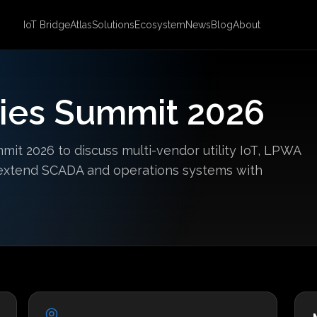
IoT Bridge
Atlas
Solutions
Ecosystem
News
Blog
About
ities Summit 2026
mmit 2026 to discuss multi-vendor utility IoT, LPWA
o extend SCADA and operations systems with