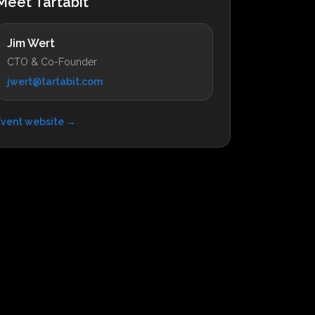
Meet Tartabit
Jim Wert
CTO & Co-Founder
jwert@tartabit.com
Event website →