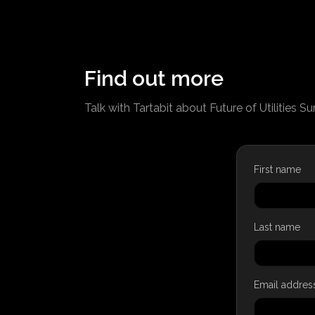
Find out more
Talk with Tartabit about Future of Utilities S
First name
Last name
Email addres