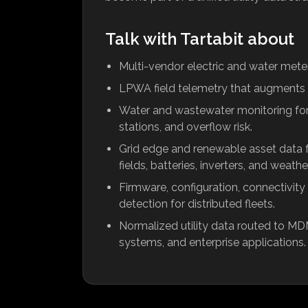
Talk with Tartabit about
Multi-vendor electric and water meteri
LPWA field telemetry that augments 
Water and wastewater monitoring for s
stations, and overflow risk.
Grid edge and renewable asset data fr
fields, batteries, inverters, and weathe
Firmware, configuration, connectivity
detection for distributed fleets.
Normalized utility data routed to MDM
systems, and enterprise applications.