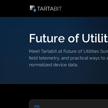
Future of Util
Meet Tartabit at Future of Utilities Su
field telemetry, and practical ways t
normalized device data.