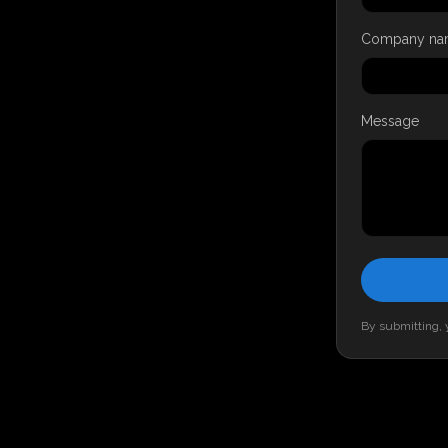
Company na
Message
By submitting, y