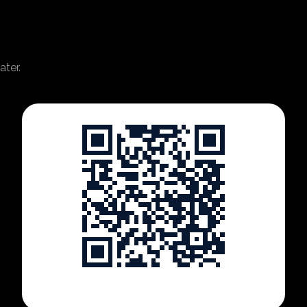
ater.
https://www.tartabit.com/shows/futureofutilities2026