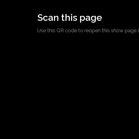
Scan this page
Use this QR code to reopen this show page l