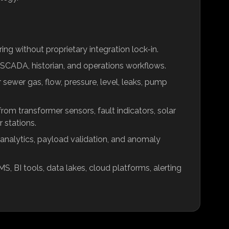
ng without proprietary integration lock-in.
SCADA, historian, and operations workflows.
ewer gas, flow, pressure, level, leaks, pump
om transformer sensors, fault indicators, solar
r stations.
 analytics, payload validation, and anomaly
S, BI tools, data lakes, cloud platforms, alerting