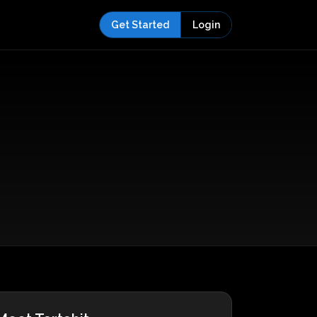
Get Started
Login