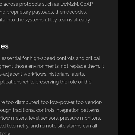
ic across protocols such as LwM2M, CoAP,
d proprietary payloads, then decodes,
ata into the systems utility teams already
ies
ssential for high-speed controls and critical
ugment those environments, not replace them. It
adjacent workflows, historians, alerts,
plications while preserving the role of the
 are too distributed, too low-power, too vendor-
ough traditional controls integration patterns.
 flow meters, level sensors, pressure monitors,
eld telemetry, and remote site alarms can all
ategy.