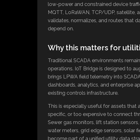
low-power and constrained device traff
MQTT, LoRaWAN, TCP/UDP, satellite, an
validates, normalizes, and routes that d
depend on.
Why this matters for utilit
Traditional SCADA environments remain e
operations. IoT Bridge is designed to a
brings LPWA field telemetry into SCADA-
dashboards, analytics, and enterprise ap
existing controls infrastructure.
This is especially useful for assets that
specific, or too expensive to connect thr
Sewer gas monitors, lift station sensors,
water meters, grid edge sensors, solar fi
become part of a unified utility data str