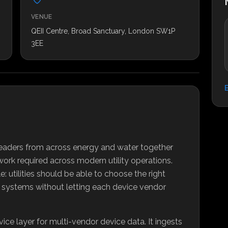
VENUE
QEII Centre, Broad Sanctuary, London SW1P
3EE
r leaders from across energy and water together
work required across modern utility operations.
: utilities should be able to choose the right
s systems without letting each device vendor
rvice layer for multi-vendor device data. It ingests