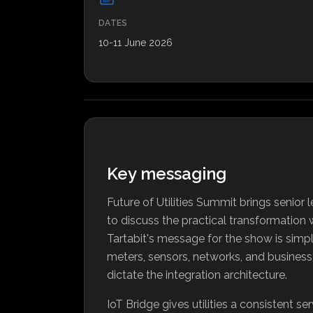
DATES
10-11 June 2026
Key messaging
Future of Utilities Summit brings senio
to discuss the practical transformation 
Tartabit's message for the show is simple
meters, sensors, networks, and busines
dictate the integration architecture.
IoT Bridge gives utilities a consistent se