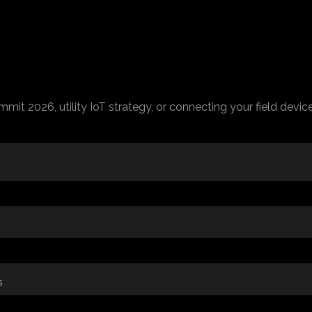
ummit 2026, utility IoT strategy, or connecting your field devi
s