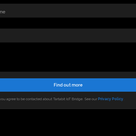
me
Find out more
ou agree to be contacted about Tartabit IoT Bridge. See our
Privacy Policy
.