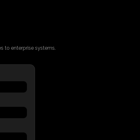
ces to enterprise systems.